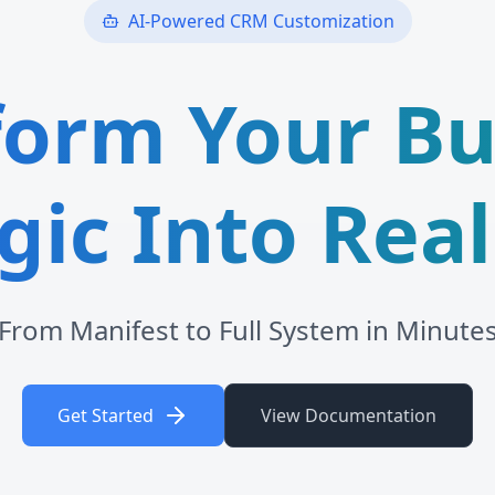
AI-Powered CRM Customization
form Your Bu
gic Into Real
From Manifest to Full System in Minute
Get Started
View Documentation