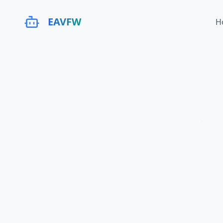
EAVFW
H