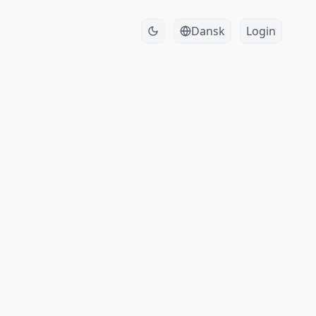
Dansk
Login