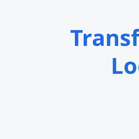
Trans
Lo