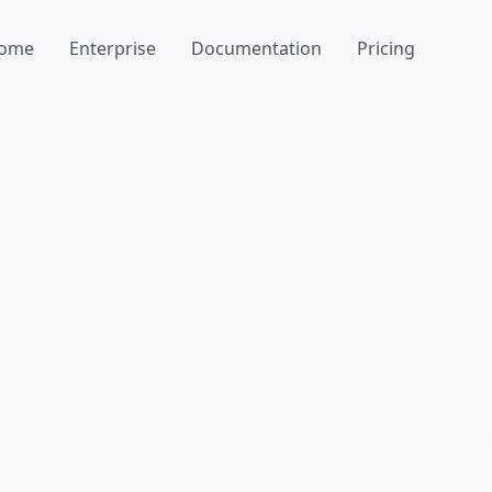
ome
Enterprise
Documentation
Pricing