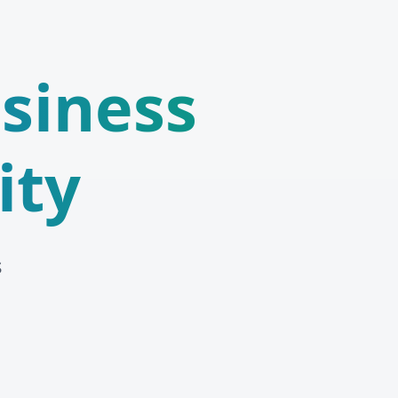
siness
ity
s